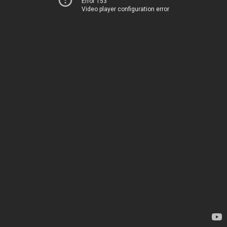
Error 153
Video player configuration error