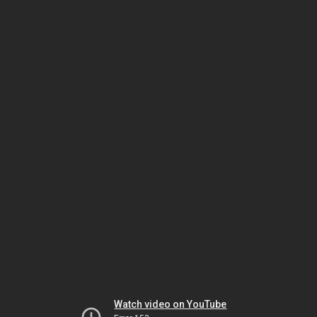
Watch video on YouTube