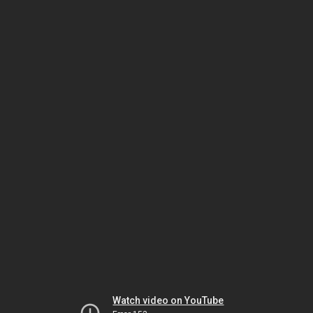
Watch video on YouTube