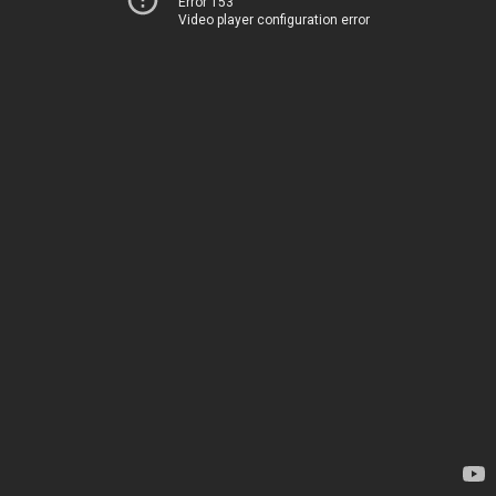
Error 153
Video player configuration error