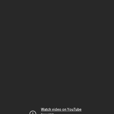
Watch video on YouTube