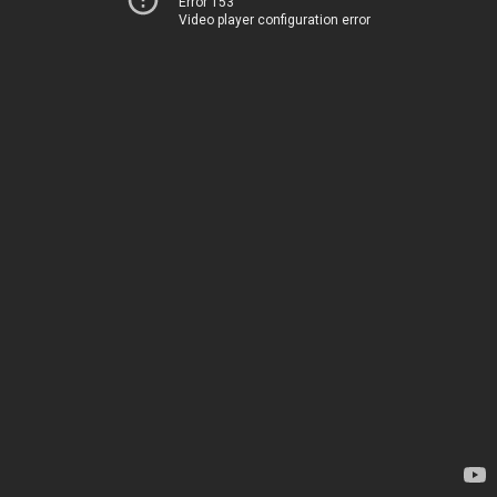
Error 153
Video player configuration error