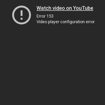
Watch video on YouTube
Error 153
Video player configuration error