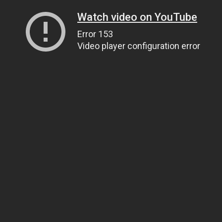
Watch video on YouTube
Error 153
Video player configuration error