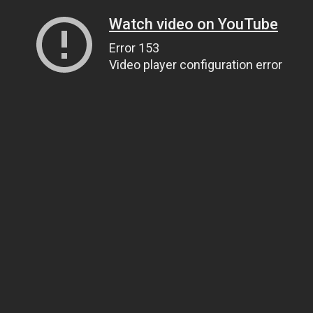
Watch video on YouTube
Error 153
Video player configuration error