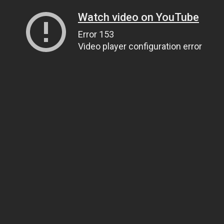
Watch video on YouTube
Error 153
Video player configuration error