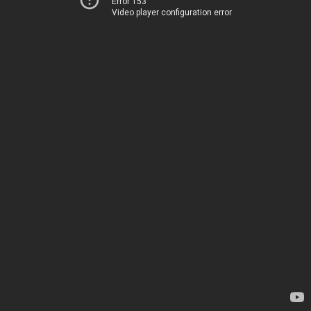
Error 153
Video player configuration error