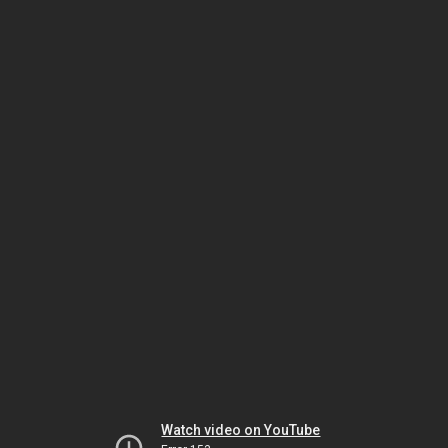
Watch video on YouTube