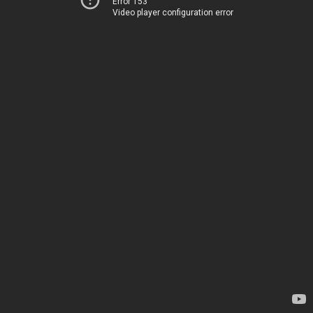
Error 153
Video player configuration error