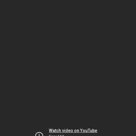
Watch video on YouTube