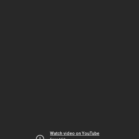
Watch video on YouTube