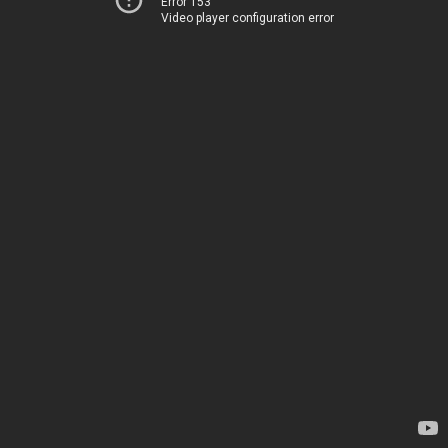
Error 153
Video player configuration error