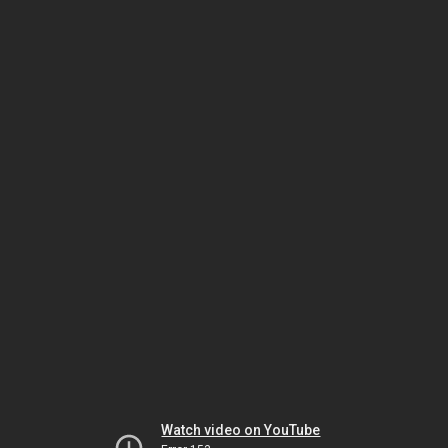
Watch video on YouTube