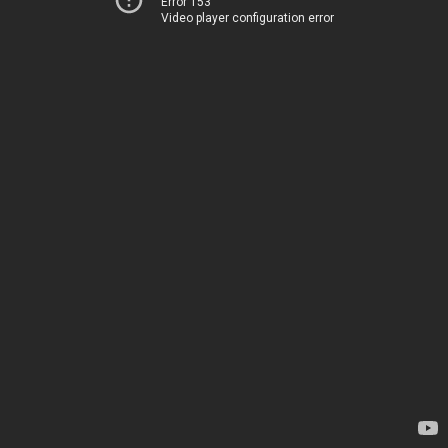
Error 153
Video player configuration error