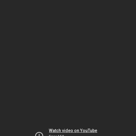
Watch video on YouTube