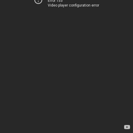
Error 153
Video player configuration error