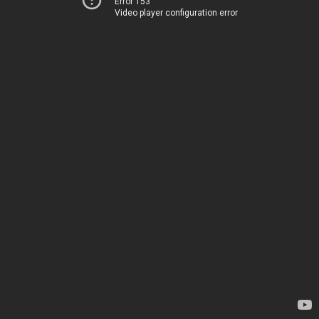
Error 153
Video player configuration error