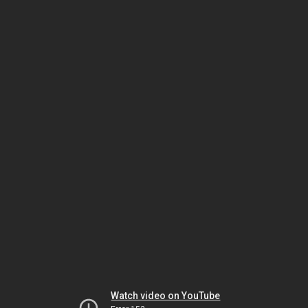
Watch video on YouTube