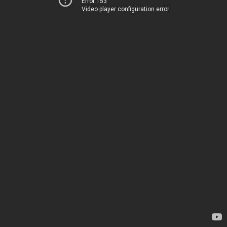
Error 153
Video player configuration error