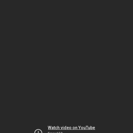
Watch video on YouTube