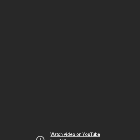
Watch video on YouTube