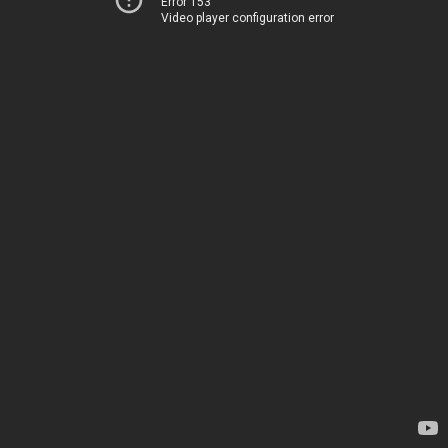
Error 153
Video player configuration error