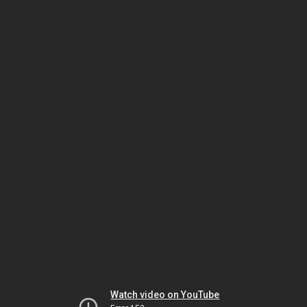
Watch video on YouTube