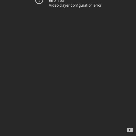
Error 153
Video player configuration error