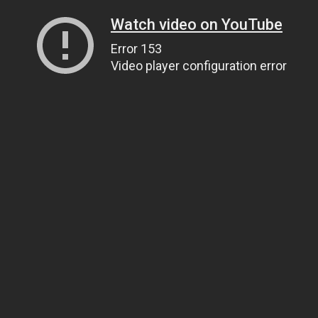
Watch video on YouTube
Error 153
Video player configuration error