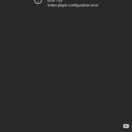
Error 153
Video player configuration error