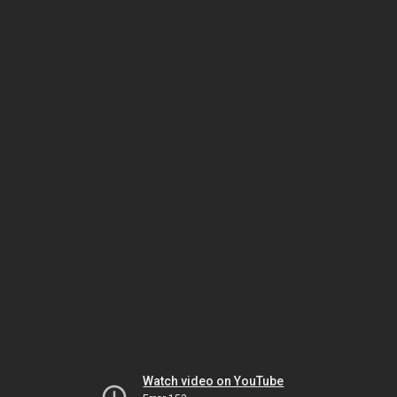
Watch video on YouTube