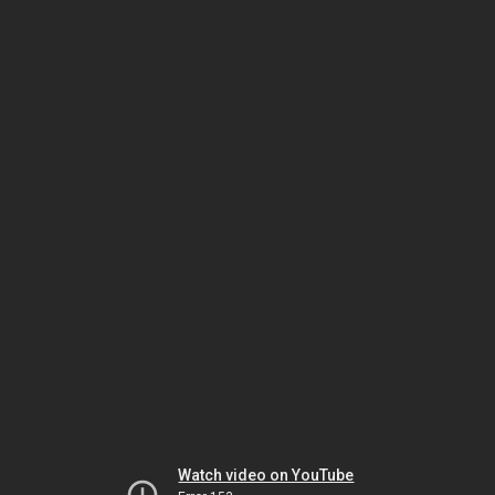
Watch video on YouTube