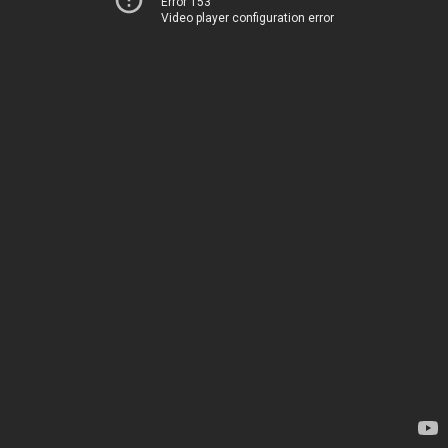
Error 153
Video player configuration error