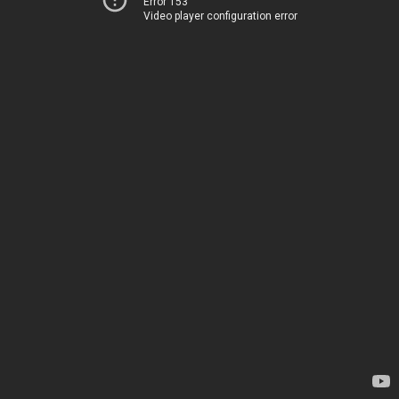
Error 153
Video player configuration error