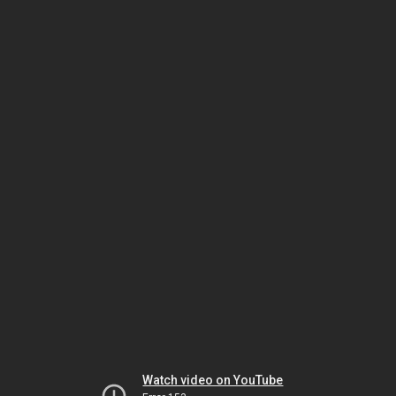
Watch video on YouTube