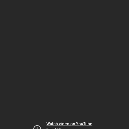
Watch video on YouTube