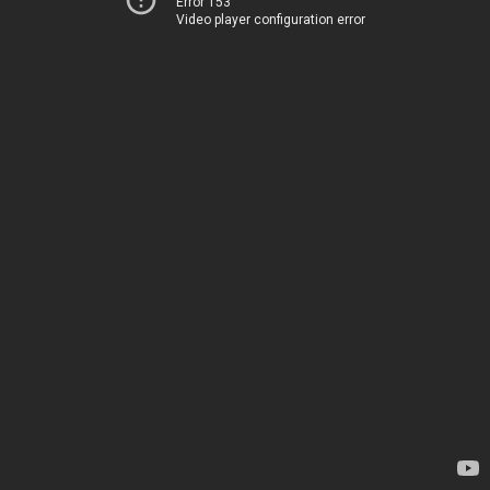
Error 153
Video player configuration error