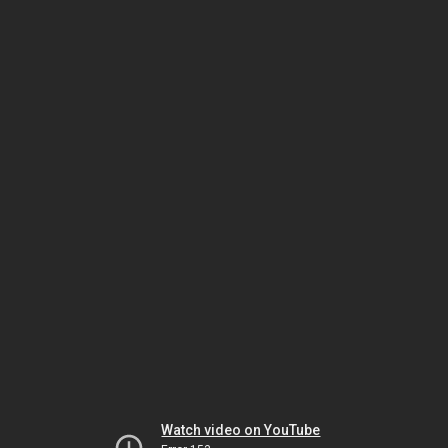
Watch video on YouTube