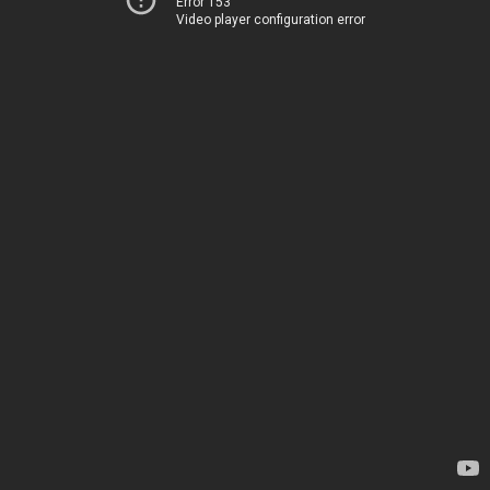
Error 153
Video player configuration error