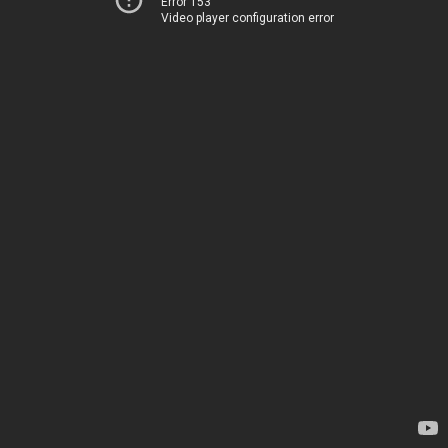
Error 153
Video player configuration error