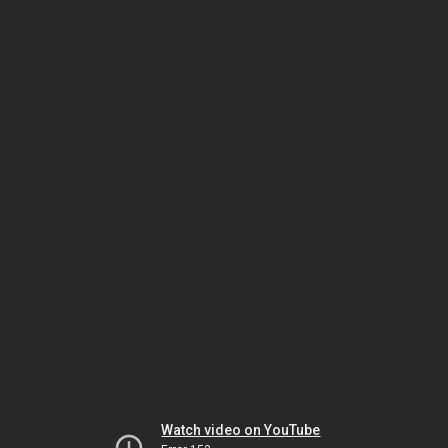
Watch video on YouTube