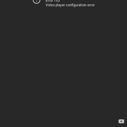
Error 153
Video player configuration error