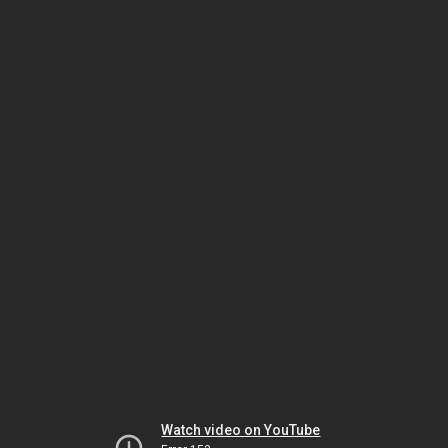
Watch video on YouTube