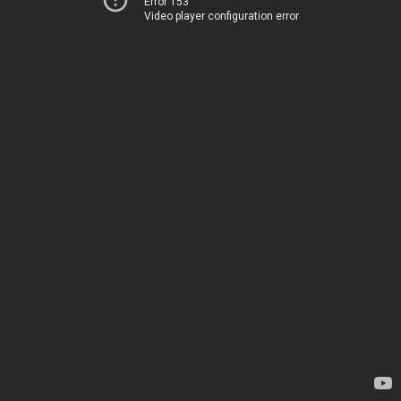
Error 153
Video player configuration error