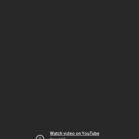
Watch video on YouTube