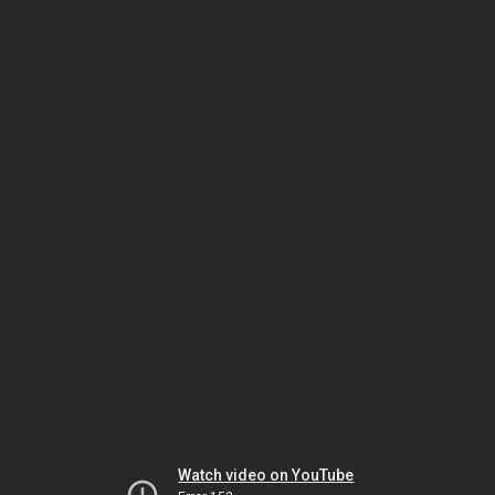
Watch video on YouTube