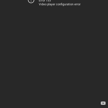
Error 153
Video player configuration error