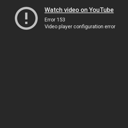
Watch video on YouTube
Error 153
Video player configuration error