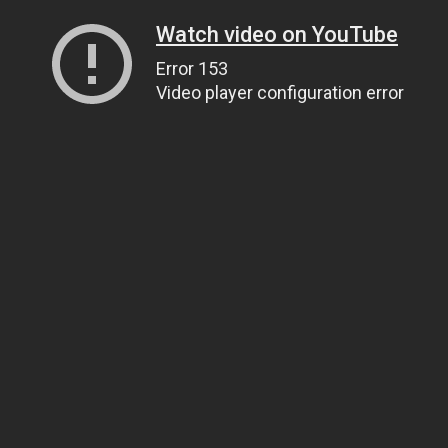
Watch video on YouTube
Error 153
Video player configuration error