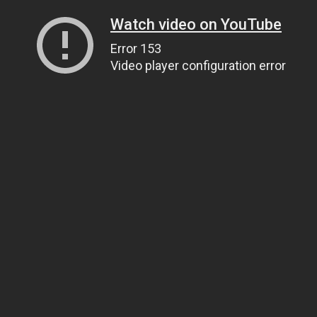
Watch video on YouTube
Error 153
Video player configuration error