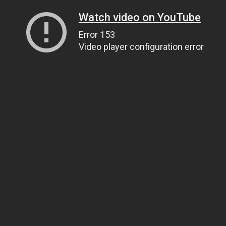
Watch video on YouTube
Error 153
Video player configuration error