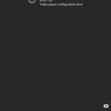
Error 153
Video player configuration error