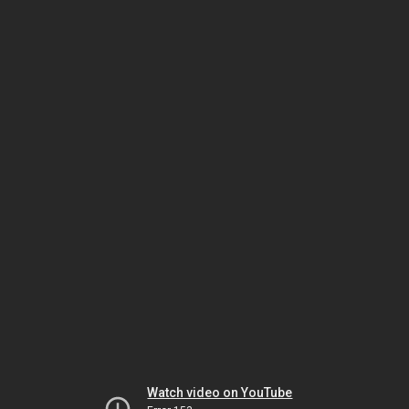
Watch video on YouTube