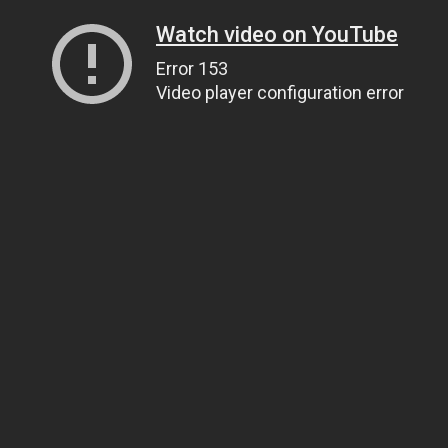
Watch video on YouTube
Error 153
Video player configuration error