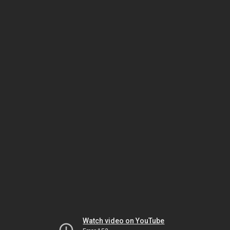
Watch video on YouTube