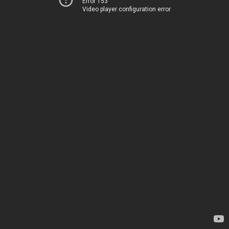
Error 153
Video player configuration error