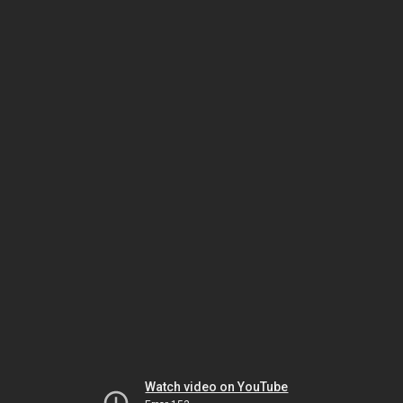
Watch video on YouTube