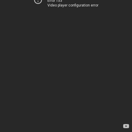
Error 153
Video player configuration error