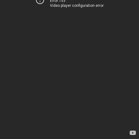
Error 153
Video player configuration error