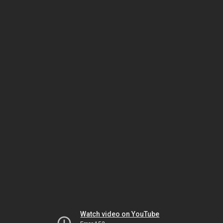
Watch video on YouTube