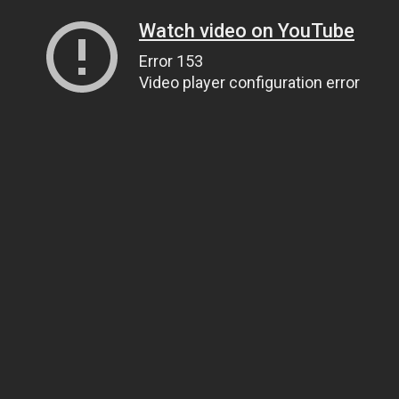
Watch video on YouTube
Error 153
Video player configuration error