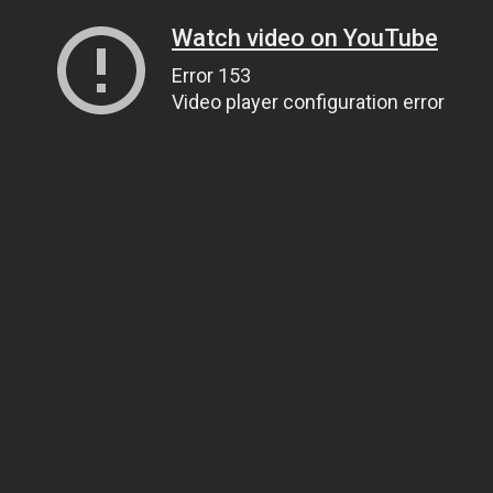
Watch video on YouTube
Error 153
Video player configuration error