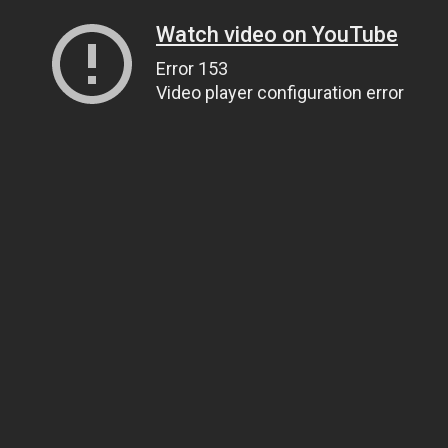
Watch video on YouTube
Error 153
Video player configuration error