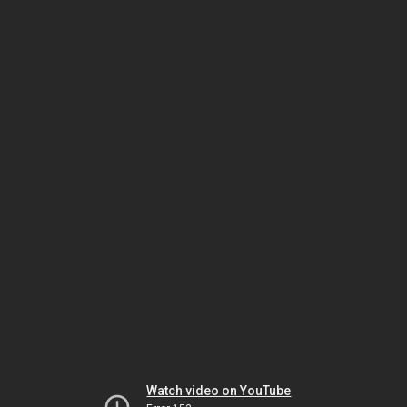
Watch video on YouTube