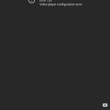
Error 153
Video player configuration error