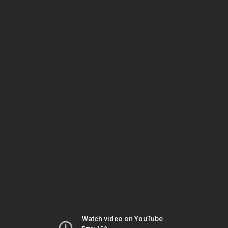
Watch video on YouTube