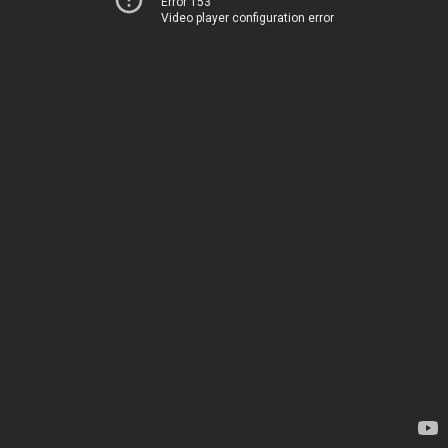
Error 153
Video player configuration error