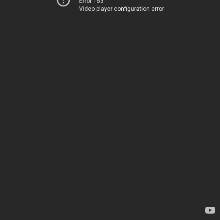
Error 153
Video player configuration error