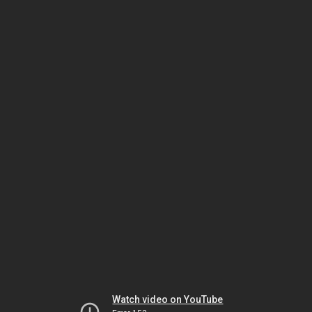
Watch video on YouTube