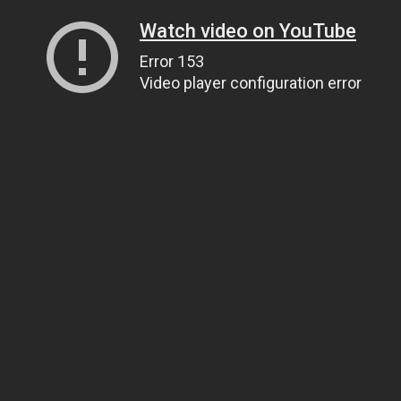
Watch video on YouTube
Error 153
Video player configuration error