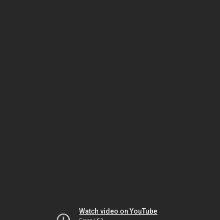
Watch video on YouTube