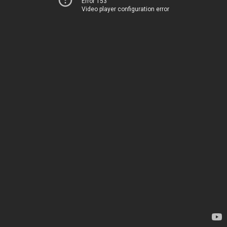
Error 153
Video player configuration error