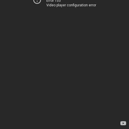
Error 153
Video player configuration error