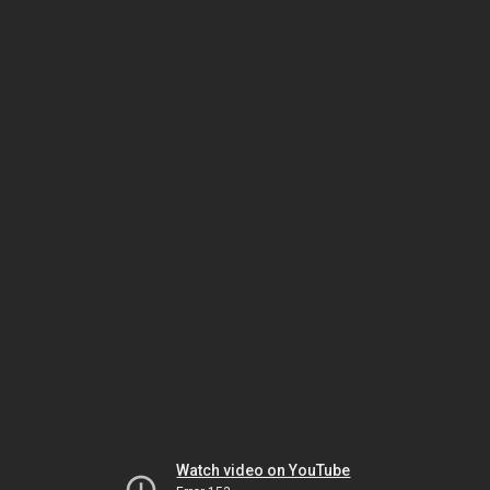
Watch video on YouTube