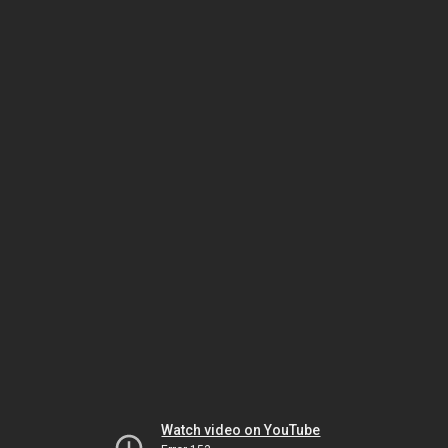
Watch video on YouTube