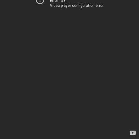
Error 153
Video player configuration error