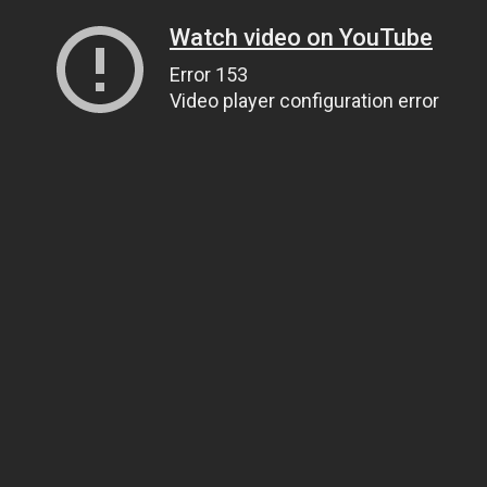
Watch video on YouTube
Error 153
Video player configuration error