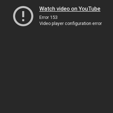
Watch video on YouTube
Error 153
Video player configuration error