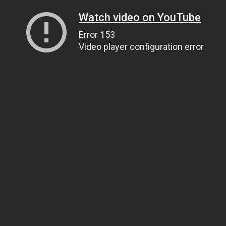
Watch video on YouTube
Error 153
Video player configuration error