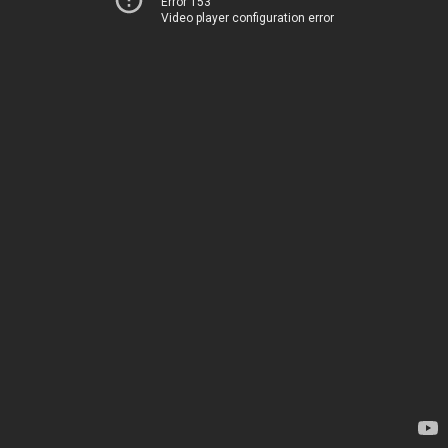
Error 153
Video player configuration error