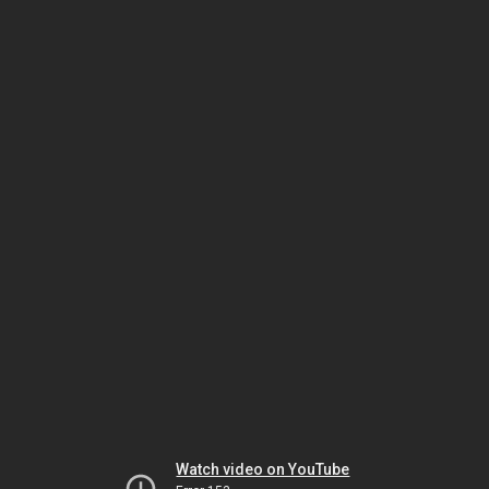
Watch video on YouTube