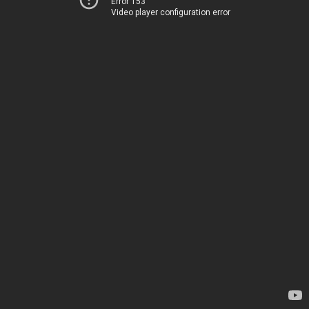
Error 153
Video player configuration error