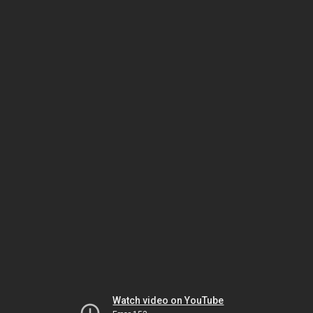
Watch video on YouTube